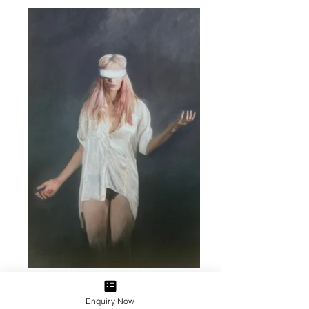
Enquiry Now