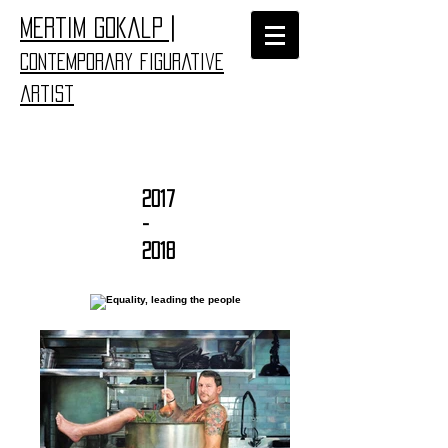
|
​Mertim Gokalp
Contemporary figurative
artist
2017
-
2018