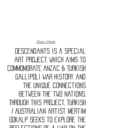
Show More
Descendants is a special
art project, which aims to
commomorate Anzac & Turkish
Gallipoli War history and
the unique connections
between the two nations.
Through this project, Turkish
/ Australian artist Mertim
Gokalp seeks to explore the