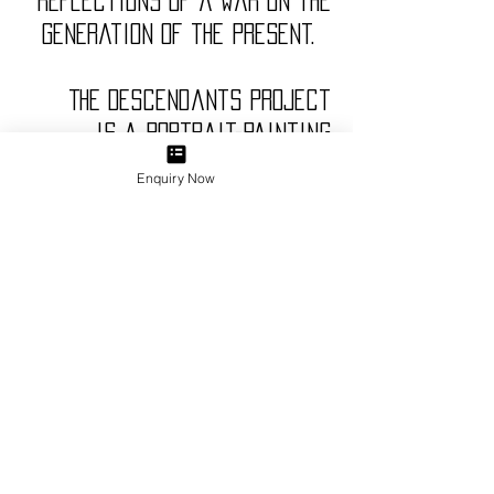
reflections of a war on the
generation of the present.
The Descendants Project
is a portrait-painting
exhibition, consisting of 20
Enquiry Now
paintings; 10 of which are the
descendants of ANZAC
servicemen and the other 10
are the descendants of
Turkish servicemen who
served in Gallipoli, Turkey
during the WWI.
Carrying on the theme of
objects in portraits, Gokalp