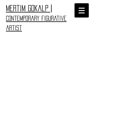
|
​Mertim Gokalp
Contemporary figurative
artist